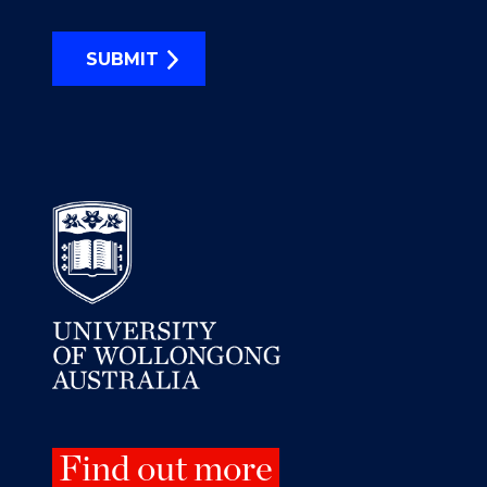
SUBMIT
Find out more