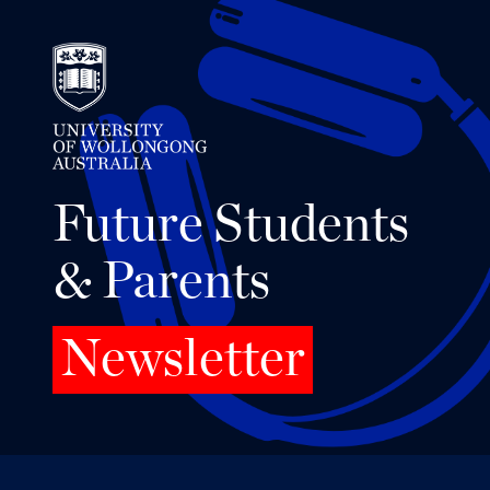
Future Students
& Parents
Newsletter