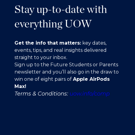
Stay up-to-date with
everything UOW
Get the info that matters:
key dates,
events, tips, and real insights delivered
straight to your inbox.
Sign up to the Future Students or Parents
newsletter and you’ll also go in the draw to
win one of eight pairs of
Apple AirPods
Max!
Terms & Conditions:
uow.info/comp