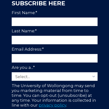
SUBSCRIBE HERE
First Name:
*
Last Name:
*
Email Address:
*
Are you a...
*
The University of Wollongong may send
you marketing material from time to
time. You can opt-out (unsubscribe) at
any time. Your information is collected in
line with our
privacy policy
.