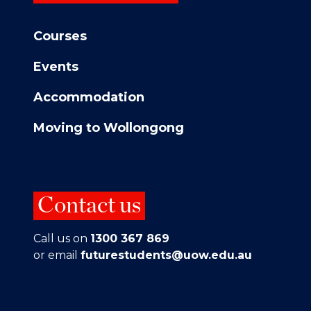
Courses
Events
Accommodation
Moving to Wollongong
Contact us
Call us on
1300 367 869
or email
futurestudents@uow.edu.au