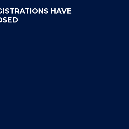
GISTRATIONS HAVE
OSED