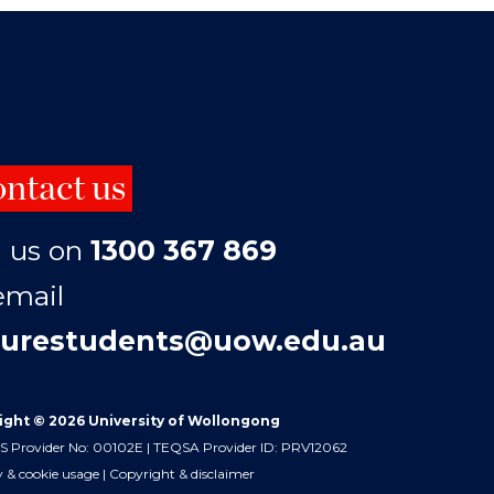
ntact us
l us on
1300 367 869
email
turestudents@uow.edu.au
ight © 2026 University of Wollongong
 Provider No: 00102E | TEQSA Provider ID: PRV12062
y & cookie usage
|
Copyright & disclaimer