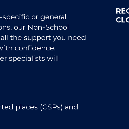
RE
pecific or general
CL
ons, our Non-School
 all the support you need
with confidence.
er specialists will
ed places (CSPs) and