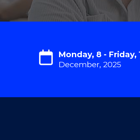
Monday, 8 - Friday, 
December, 2025