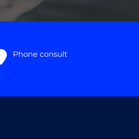
Phone consult