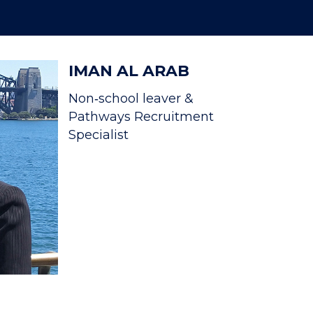
IMAN AL ARAB
Non‐school leaver &
Pathways Recruitment
Specialist