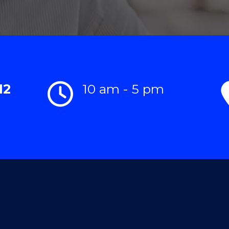
12
10 am - 5 pm