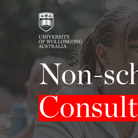
Non-sch
Consult