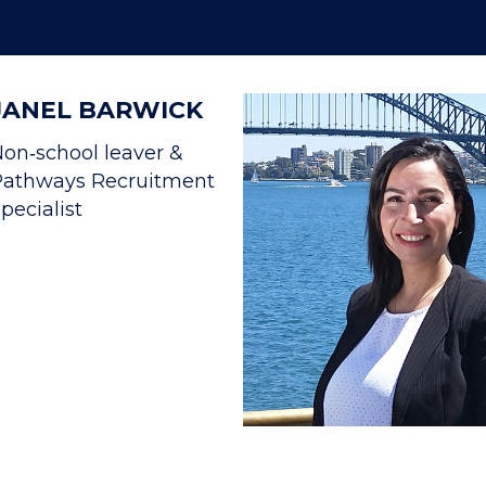
JANEL BARWICK
on‐school leaver &
Pathways Recruitment
pecialist