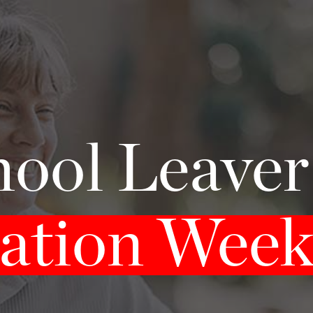
ool Leave
ation Wee