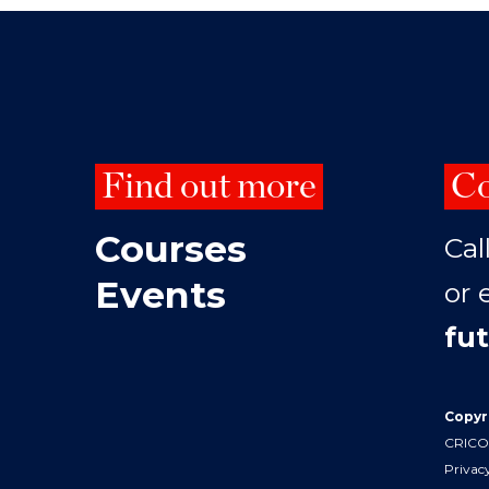
Find out more
Co
Courses
Cal
Events
or 
fu
Copyr
CRICOS
Privac