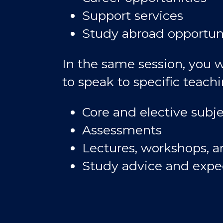
Support services
Study abroad opportun
In the same session, you w
to speak to specific teachi
Core and elective subje
Assessments
Lectures, workshops, an
Study advice and expe