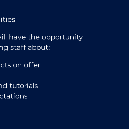
ities
ill have the opportunity
ng staff about:
cts on offer
d tutorials
ctations