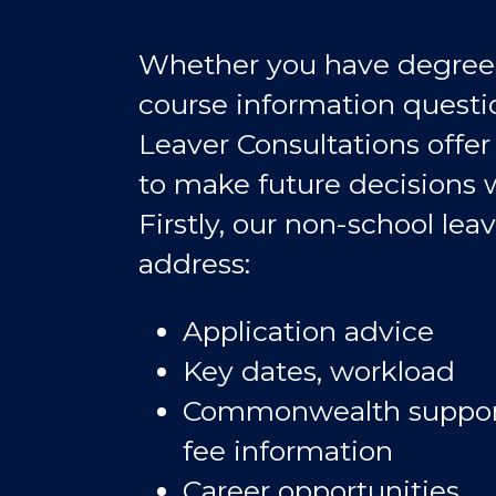
Whether you have degree-s
course information questi
Leaver Consultations offer
to make future decisions 
Firstly, our non-school leav
address:
Application advice
Key dates, workload
Commonwealth support
fee information
Career opportunities