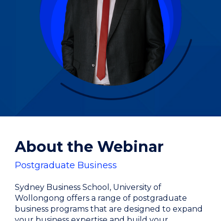
About the Webinar
Postgraduate Business
Sydney Business School, University of
Wollongong offers a range of postgraduate
business programs that are designed to expand
your business expertise and build your