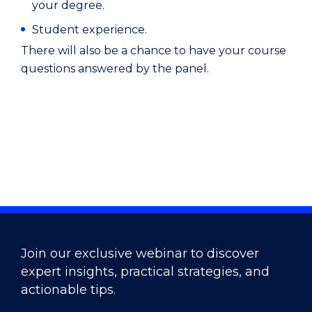
your degree.
Student experience.
There will also be a chance to have your course
questions answered by the panel.
Join our exclusive webinar to discover
expert insights, practical strategies, and
actionable tips.