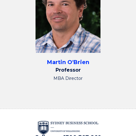
Martin O'Brien
Professor
MBA Director