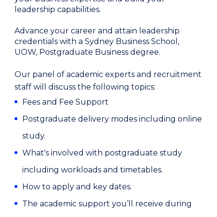
leadership capabilities.
Advance your career and attain leadership
credentials with a Sydney Business School,
UOW, Postgraduate Business degree.
Our panel of academic experts and recruitment
staff will discuss the following topics:
Fees and Fee Support
Postgraduate delivery modes including online
study.
What's involved with postgraduate study
including workloads and timetables.
How to apply and key dates.
The academic support you’ll receive during