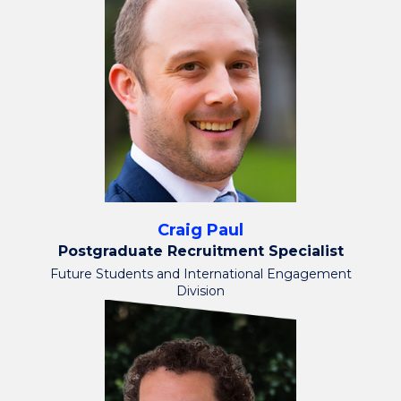
Craig Paul
Postgraduate Recruitment Specialist
Future Students and International Engagement
Division