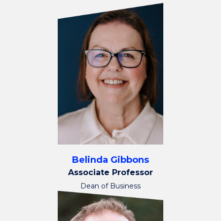
Belinda Gibbons
Associate Professor
Dean of Business