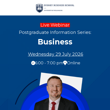
Live Webinar
Postgraduate Information Series:
Business
Wednesday 29 July 2026
6:00 - 7:00 pm
Online