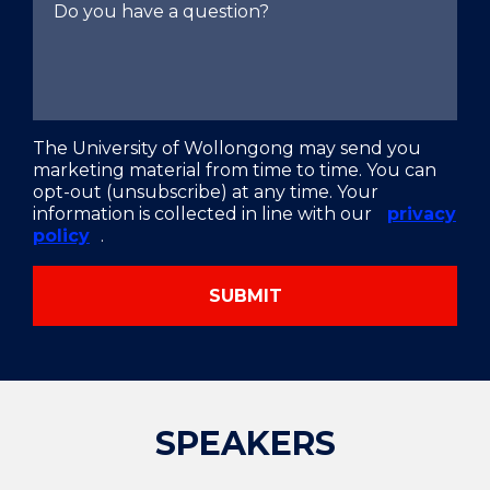
The University of Wollongong may send you
marketing material from time to time. You can
opt-out (unsubscribe) at any time. Your
information is collected in line with our
privacy
policy
.
SUBMIT
SPEAKERS