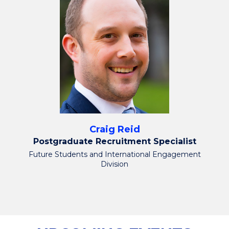
Craig Reid
Postgraduate Recruitment Specialist
Future Students and International Engagement
Division