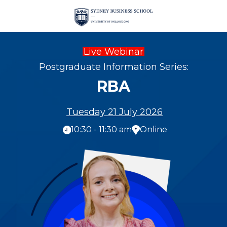
Live Webinar
Postgraduate Information Series:
RBA
Tuesday 21 July 2026
10:30 - 11:30 am
Online