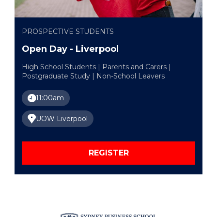
PROSPECTIVE STUDENTS
Open Day - Liverpool
High School Students | Parents and Carers |
Postgraduate Study | Non-School Leavers
11:00am
UOW Liverpool
REGISTER