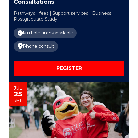
Consultations
Pathways | fees | Support services | Business
Postgraduate Study
Multiple times available
Phone consult
REGISTER
JUL
25
SAT