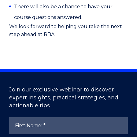
There will also be a chance to have your
course questions answered.
We look forward to helping you take the next
step ahead at RBA.
Join our exclusive webinar to discover
expert insights, practical strategies, and
actionable tips.