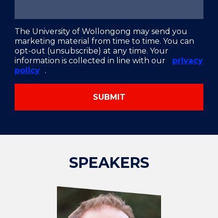
The University of Wollongong may send you
marketing material from time to time. You can
opt-out (unsubscribe) at any time. Your
information is collected in line with our
privacy
policy
.
SUBMIT
SPEAKERS