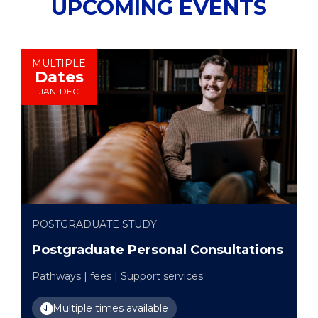
UPCOMING EVENTS
MULTIPLE
Dates
JAN-DEC
POSTGRADUATE STUDY
Postgraduate Personal Consultations
Pathways | fees | Support services
Multiple times available