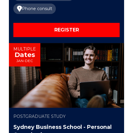
Phone consult
REGISTER
MULTIPLE
Dates
JAN-DEC
POSTGRADUATE STUDY
Sydney Business School - Personal