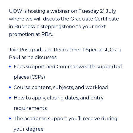
UOW is hosting a webinar on Tuesday 21 July
where we will discuss the Graduate Certificate
in Business; a steppingstone to your next
promotion at RBA.
Join Postgraduate Recruitment Specialist, Craig
Paul as he discusses:
Fees support and Commonwealth supported
places (CSPs)
Course content, subjects, and workload
How to apply, closing dates, and entry
requirements
The academic support you’ll receive during
your degree.