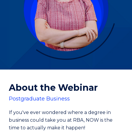
About the Webinar
Postgraduate Business
If you've ever wondered where a degree in
business could take you at RBA, NOW is the
time to actually make it happen!